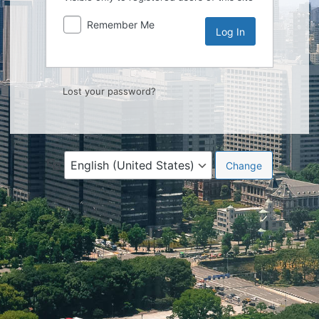
Remember Me
Lost your password?
Language