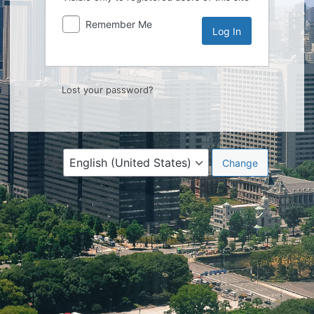
Remember Me
Lost your password?
Language