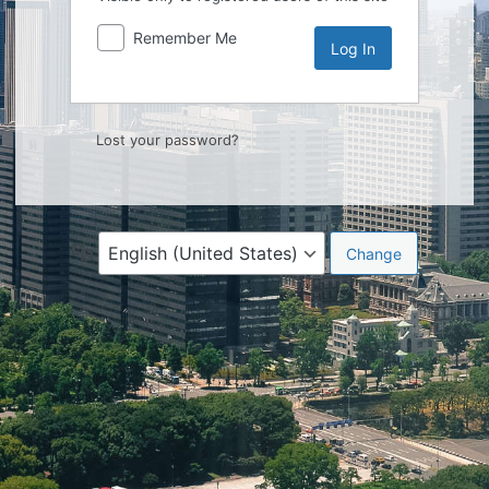
Remember Me
Lost your password?
Language