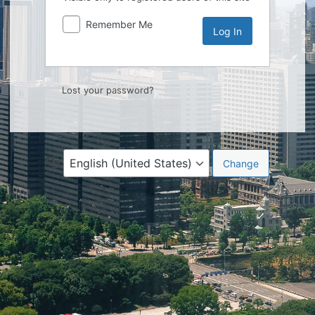
Remember Me
Lost your password?
Language