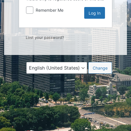
Remember Me
Lost your password?
Language