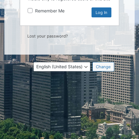
Remember Me
Lost your password?
Language