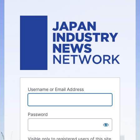
Username or Email Address
Password
Visible only to registered users of this site