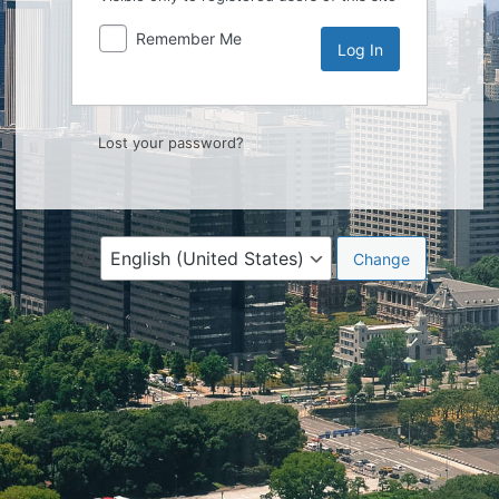
Remember Me
Lost your password?
Language