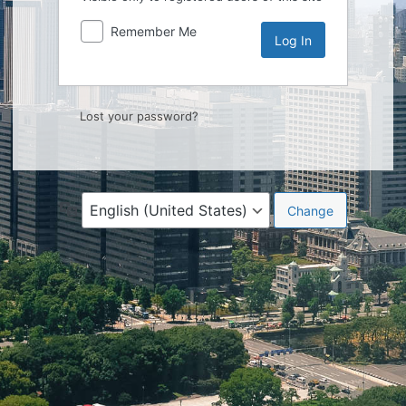
Remember Me
Lost your password?
Language