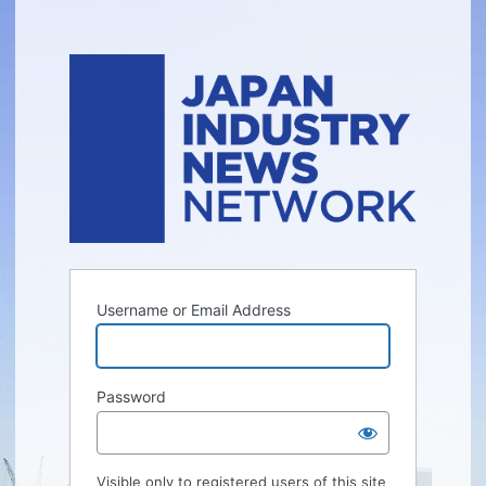
Username or Email Address
Password
Visible only to registered users of this site