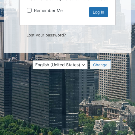
Remember Me
Lost your password?
Language