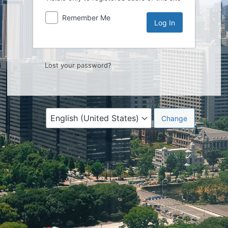
Remember Me
Lost your password?
Language