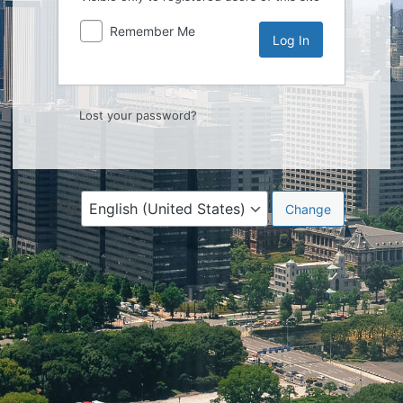
Remember Me
Lost your password?
Language