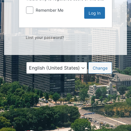
Remember Me
Lost your password?
Language