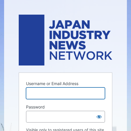
Username or Email Address
Password
Visible only to registered users of this site