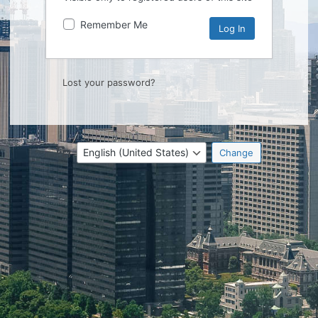
Remember Me
Lost your password?
Language