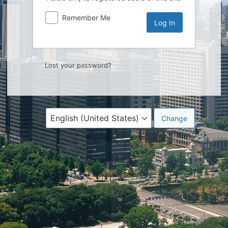
Remember Me
Lost your password?
Language