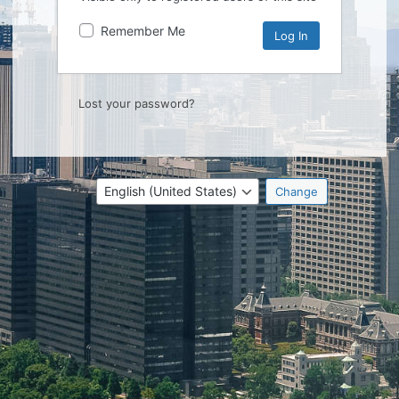
Remember Me
Lost your password?
Language