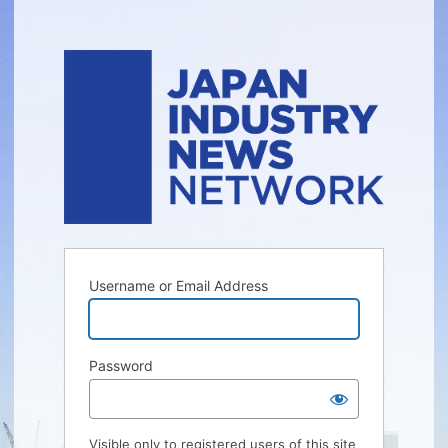
Username or Email Address
Password
Visible only to registered users of this site